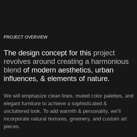
PROJECT OVERVIEW
The design concept for this
project
revolves around creating a harmonious
blend
of modern aesthetics, urban
influences, & elements of nature.
We will emphasize clean lines, muted color palettes, and
elegant furniture to achieve a sophisticated &
uncluttered look. To add warmth & personality, we’ll
incorporate natural textures, greenery, and custom art
pieces.