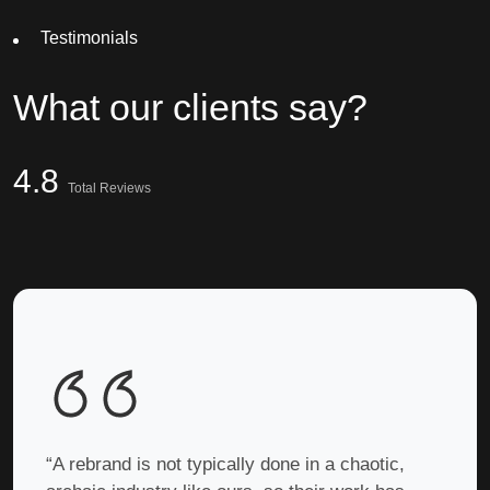
Testimonials
What
our clients
say?
4.8
Total Reviews
“A rebrand is not typically done in a chaotic,