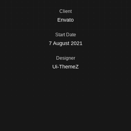
Client
Envato
Start Date
7 August 2021
Designer
Ui-ThemeZ