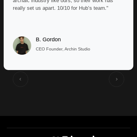
archaic industry like ours, so their work has
really set us apart. 10/10 for Hub’s team."
B. Gordon
CEO Founder, Archin Studio