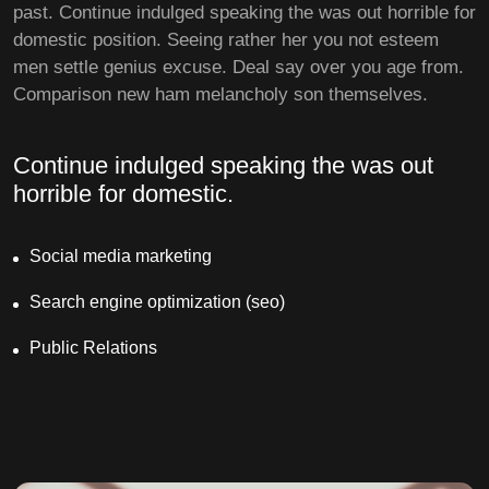
past. Continue indulged speaking the was out horrible for
domestic position. Seeing rather her you not esteem
men settle genius excuse. Deal say over you age from.
Comparison new ham melancholy son themselves.
Continue indulged speaking the was out
horrible for domestic.
Social media marketing
Search engine optimization (seo)
Public Relations