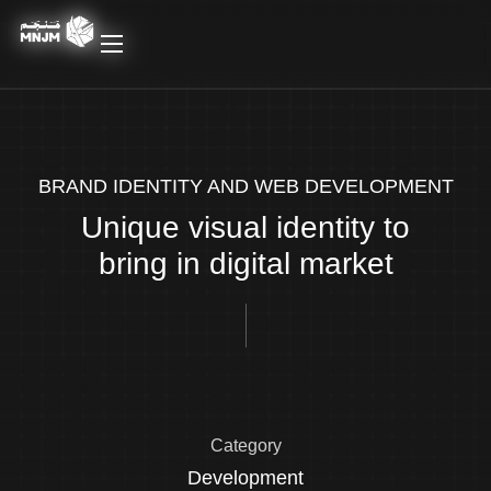
BRAND IDENTITY AND WEB DEVELOPMENT
Unique visual identity to
bring in digital market
Category
Development