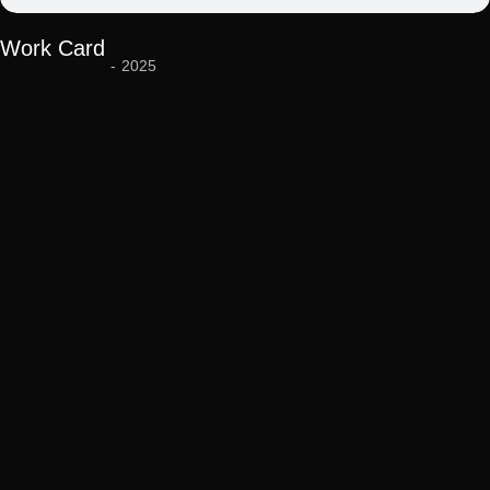
Work Card
-
2025